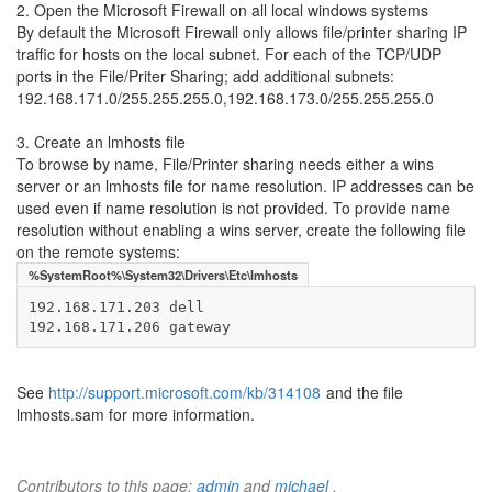
2. Open the Microsoft Firewall on all local windows systems
By default the Microsoft Firewall only allows file/printer sharing IP
traffic for hosts on the local subnet. For each of the TCP/UDP
ports in the File/Priter Sharing; add additional subnets:
192.168.171.0/255.255.255.0,192.168.173.0/255.255.255.0
3. Create an lmhosts file
To browse by name, File/Printer sharing needs either a wins
server or an lmhosts file for name resolution. IP addresses can be
used even if name resolution is not provided. To provide name
resolution without enabling a wins server, create the following file
on the remote systems:
%SystemRoot%\System32\Drivers\Etc\lmhosts
192.168.171.203 dell

192.168.171.206 gateway
See
http://support.microsoft.com/kb/314108
and the file
lmhosts.sam for more information.
Contributors to this page:
admin
and
michael
.