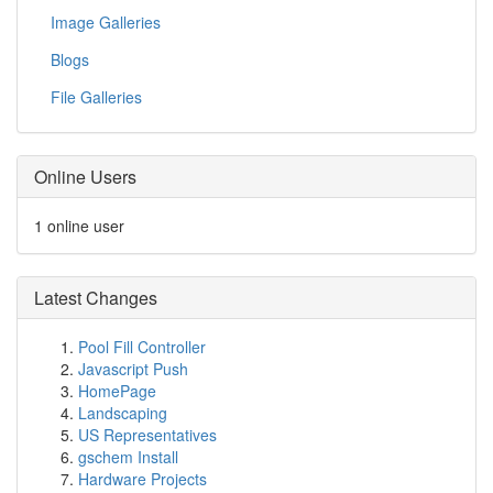
Image Galleries
Blogs
File Galleries
Online Users
1 online user
Latest Changes
Pool Fill Controller
Javascript Push
HomePage
Landscaping
US Representatives
gschem Install
Hardware Projects