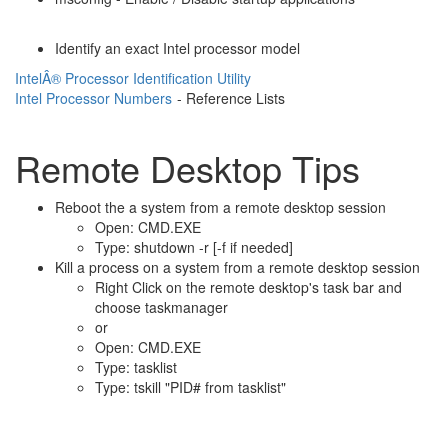
Identify an exact Intel processor model
IntelÂ® Processor Identification Utility
Intel Processor Numbers
- Reference Lists
Remote Desktop Tips
Reboot the a system from a remote desktop session
Open: CMD.EXE
Type: shutdown -r [-f if needed]
Kill a process on a system from a remote desktop session
Right Click on the remote desktop's task bar and
choose taskmanager
or
Open: CMD.EXE
Type: tasklist
Type: tskill "PID# from tasklist"