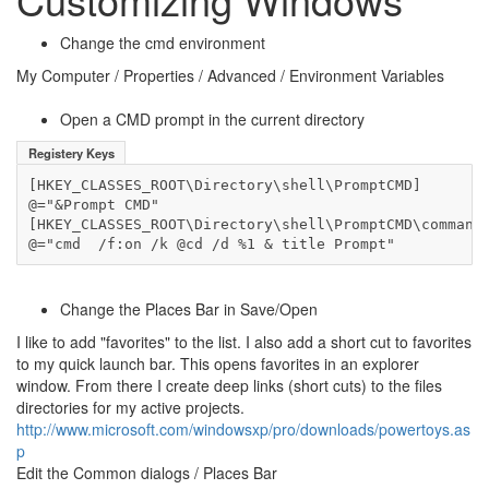
Change the cmd environment
My Computer / Properties / Advanced / Environment Variables
Open a CMD prompt in the current directory
Registery Keys
[HKEY_CLASSES_ROOT\Directory\shell\PromptCMD]

@="&Prompt CMD"

[HKEY_CLASSES_ROOT\Directory\shell\PromptCMD\command]
@="cmd  /f:on /k @cd /d %1 & title Prompt"
Change the Places Bar in Save/Open
I like to add "favorites" to the list. I also add a short cut to favorites
to my quick launch bar. This opens favorites in an explorer
window. From there I create deep links (short cuts) to the files
directories for my active projects.
http://www.microsoft.com/windowsxp/pro/downloads/powertoys.as
p
Edit the Common dialogs / Places Bar