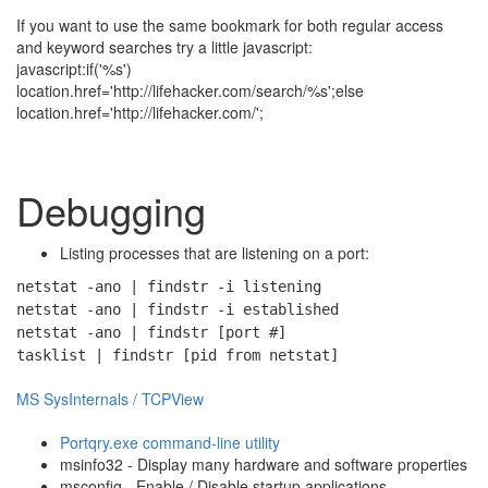
If you want to use the same bookmark for both regular access
and keyword searches try a little javascript:
javascript:if('%s')
location.href='http://lifehacker.com/search/%s';else
location.href='http://lifehacker.com/';
Debugging
Listing processes that are listening on a port:
netstat -ano | findstr -i listening
netstat -ano | findstr -i established
netstat -ano | findstr [port #]
tasklist | findstr [pid from netstat]
MS SysInternals / TCPView
Portqry.exe command-line utility
msinfo32 - Display many hardware and software properties
msconfig - Enable / Disable startup applications