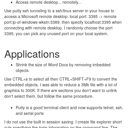
Access remote desktop... remotely...
Use putty ssh tunneling to a ssh/linux server in your house to
access a Microsoft remote desktop: local port: 3395 -> remote
port:ip-of-windows-wkstn:3389; then specify localhost:3395 when
connecting with remote desktop. I randomly choose the port
3395, you can pick any unused port on your local system.
Applications
Shrink the size of Word Docs by removing imbedded
objects
Use CTRL+a to select all then CTRL+SHIFT+F9 to convert the
embedded objects. I was able to reduce a 3Mb file with a lot of
graphics to 300K. If there are sections you don't want to unlink
don't select them, but follow the same procedure.
Putty is a good terminal client and now supports telnet, ssh,
and serial ports
I do not use the built in session saving. I create file explorer short
cuts specifying the login information on the command line. The