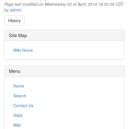
Page last modified on Wednesday 02 of April, 2014 18:00:26 CDT
by
admin
.
History
Site Map
Wiki Home
Menu
Home
Search
Contact Us
Stats
Wiki