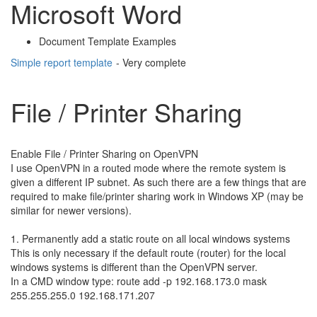
Microsoft Word
Document Template Examples
Simple report template
- Very complete
File / Printer Sharing
Enable File / Printer Sharing on OpenVPN
I use OpenVPN in a routed mode where the remote system is
given a different IP subnet. As such there are a few things that are
required to make file/printer sharing work in Windows XP (may be
similar for newer versions).
1. Permanently add a static route on all local windows systems
This is only necessary if the default route (router) for the local
windows systems is different than the OpenVPN server.
In a CMD window type: route add -p 192.168.173.0 mask
255.255.255.0 192.168.171.207