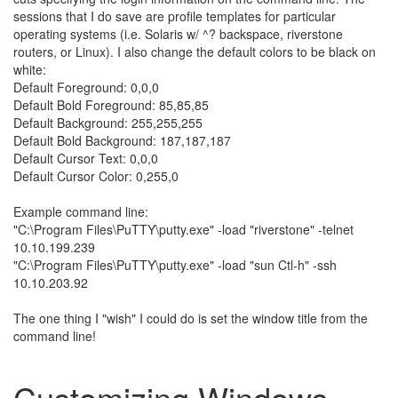
sessions that I do save are profile templates for particular
operating systems (i.e. Solaris w/ ^? backspace, riverstone
routers, or Linux). I also change the default colors to be black on
white:
Default Foreground: 0,0,0
Default Bold Foreground: 85,85,85
Default Background: 255,255,255
Default Bold Background: 187,187,187
Default Cursor Text: 0,0,0
Default Cursor Color: 0,255,0
Example command line:
"C:\Program Files\PuTTY\putty.exe" -load "riverstone" -telnet
10.10.199.239
"C:\Program Files\PuTTY\putty.exe" -load "sun Ctl-h" -ssh
10.10.203.92
The one thing I "wish" I could do is set the window title from the
command line!
Customizing Windows