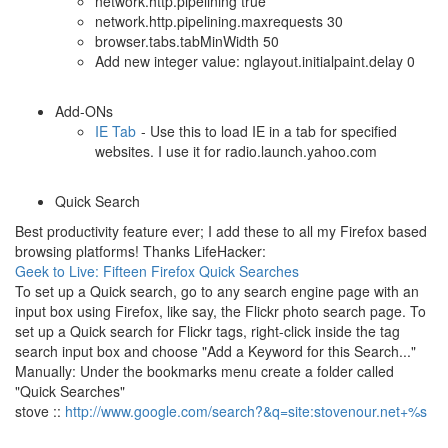
network.http.pipelining true
network.http.pipelining.maxrequests 30
browser.tabs.tabMinWidth 50
Add new integer value: nglayout.initialpaint.delay 0
Add-ONs
IE Tab
- Use this to load IE in a tab for specified
websites. I use it for radio.launch.yahoo.com
Quick Search
Best productivity feature ever; I add these to all my Firefox based
browsing platforms! Thanks LifeHacker:
Geek to Live: Fifteen Firefox Quick Searches
To set up a Quick search, go to any search engine page with an
input box using Firefox, like say, the Flickr photo search page. To
set up a Quick search for Flickr tags, right-click inside the tag
search input box and choose "Add a Keyword for this Search..."
Manually: Under the bookmarks menu create a folder called
"Quick Searches"
stove ::
http://www.google.com/search?&q=site:stovenour.net+%s