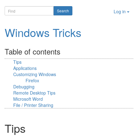
Log in
Windows Tricks
Table of contents
Tips
Applications
Customizing Windows
Firefox
Debugging
Remote Desktop Tips
Microsoft Word
File / Printer Sharing
Tips