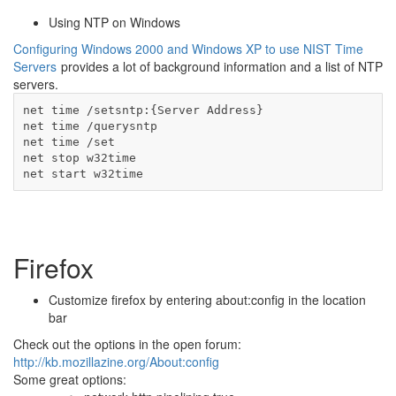
Using NTP on Windows
Configuring Windows 2000 and Windows XP to use NIST Time
Servers
provides a lot of background information and a list of NTP
servers.
net time /setsntp:{Server Address}

net time /querysntp

net time /set

net stop w32time

net start w32time
Firefox
Customize firefox by entering about:config in the location
bar
Check out the options in the open forum:
http://kb.mozillazine.org/About:config
Some great options: