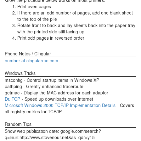
know the procedure below works on most printers.
Print even pages
If there are an odd number of pages, add one blank sheet
to the top of the pile
Rotate front to back and lay sheets back into the paper tray
with the printed side still facing up
Print odd pages in reversed order
Phone Notes / Cingular
number at cingularme.com
Windows Tricks
msconfig - Control startup items in Windows XP
pathping - Greatly enhanced traceroute
getmac - Display the MAC address for each adaptor
Dr. TCP
- Speed up downloads over Internet
Microsoft Windows 2000 TCP/IP Implementation Details
- Covers
all registry entries for TCP/IP
Random Tips
Show web publication date: google.com/search?
q=inurl:http://www.stovenour.net&as_qdr=y15