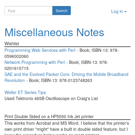
Log in
Miscellaneous Notes
Wishlist
Programming Web Services with Perl
- Book; ISBN-13: 978-
0596002060
Network Programming with Perl
- Book; ISBN-13: 978-
0201615715
SAE and the Evolved Packet Core: Driving the Mobile Broadband
Revolution
- Book; ISBN-13: 978-0123748263
Weller ET Series Tips
Used Tektronix 465B Oscilloscope on Craig's List
Print Double Sided on a HP5550 Ink Jet printer
This works from Acrobat and MS Word. I believe that the printer's
own print driver "might" have a built in double sided feature, but I