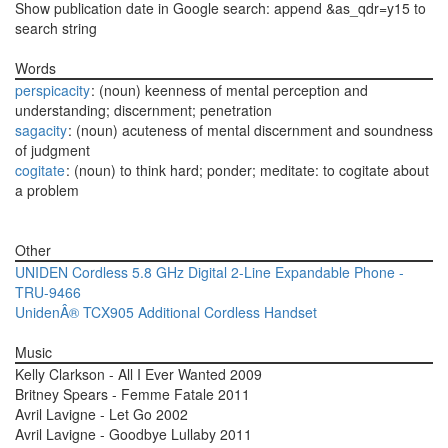
Show publication date in Google search: append &as_qdr=y15 to
search string
Words
perspicacity
: (noun) keenness of mental perception and
understanding; discernment; penetration
sagacity
: (noun) acuteness of mental discernment and soundness
of judgment
cogitate
: (noun) to think hard; ponder; meditate: to cogitate about
a problem
Other
UNIDEN Cordless 5.8 GHz Digital 2-Line Expandable Phone -
TRU-9466
UnidenÂ® TCX905 Additional Cordless Handset
Music
Kelly Clarkson - All I Ever Wanted 2009
Britney Spears - Femme Fatale 2011
Avril Lavigne - Let Go 2002
Avril Lavigne - Goodbye Lullaby 2011