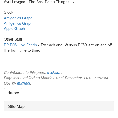
Avril Lavigne - The Best Damn Thing 2007
Stock
Antigenics Graph
Antigenics Graph
Apple Graph
Other Stuff
BP ROV Live Feeds
- Try each one. Various ROVs are on and off
line from time to time.
Contributors to this page:
michael
.
Page last modified on Monday 10 of December, 2012 23:57:54
CST by
michael
.
History
Site Map