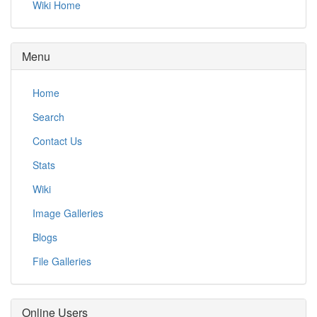
Wiki Home
Menu
Home
Search
Contact Us
Stats
Wiki
Image Galleries
Blogs
File Galleries
Online Users