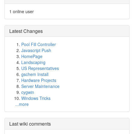
1 online user
Latest Changes
Pool Fill Controller
Javascript Push
HomePage
Landscaping
US Representatives
gschem Install
Hardware Projects
Server Maintenance
cygwin
Windows Tricks
...more
Last wiki comments