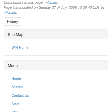
Contributors to this page:
michael
.
Page last modified on Sunday 27 of July, 2008 10:26:45 CDT by
michael
.
History
Site Map
Wiki Home
Menu
Home
Search
Contact Us
Stats