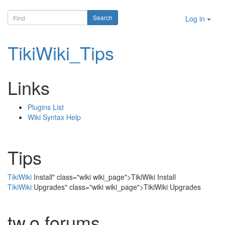
Log in
TikiWiki_Tips
Links
Plugins List
Wiki Syntax Help
Tips
TikiWiki
Install" class="wiki wiki_page">TikiWiki Install
TikiWiki
Upgrades" class="wiki wiki_page">TikiWiki Upgrades
tw.o forums