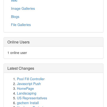
Wiki
Image Galleries
Blogs
File Galleries
Online Users
1 online user
Latest Changes
Pool Fill Controller
Javascript Push
HomePage
Landscaping
US Representatives
gschem Install