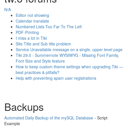
N/A
Editor not showing
Calendar translate
Numbered Lists Too Far To The Left
PDF-Printing
I miss a lot in Tiki
Site Title and Sub title problem
Service Unavailable message on a single, upper level page
Tiki 29.0 - Summernote WYSIWYG - Missing Font Family,
Font Size and Style feature
How to keep custom theme settings when upgrading Tiki —
best practices & pitfalls?
Help with preventing spam user registrations
Backups
Automated Daily Backup of the mySQL Database
- Script
Example