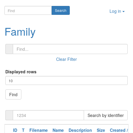
Log in
Family
Clear Filter
Displayed rows
Find
Search by identifier
ID
T
Filename
Name
Description
Size
Created /