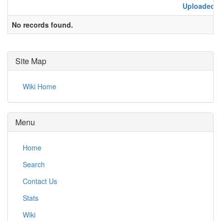
Uploaded
No records found.
Site Map
Wiki Home
Menu
Home
Search
Contact Us
Stats
Wiki