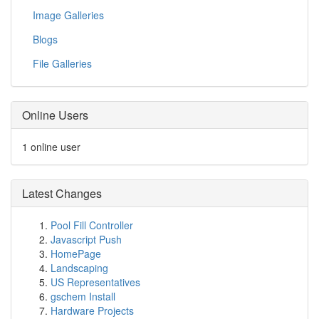
Image Galleries
Blogs
File Galleries
Online Users
1 online user
Latest Changes
Pool Fill Controller
Javascript Push
HomePage
Landscaping
US Representatives
gschem Install
Hardware Projects